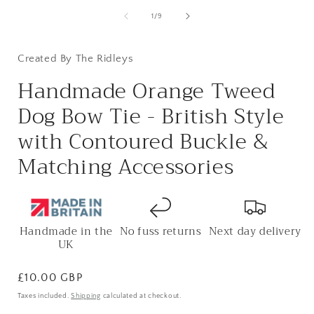
of
1
/
9
Created By The Ridleys
Handmade Orange Tweed
Dog Bow Tie - British Style
with Contoured Buckle &
Matching Accessories
Handmade in the
No fuss returns
Next day delivery
UK
Regular
£10.00 GBP
price
Taxes included.
Shipping
calculated at checkout.