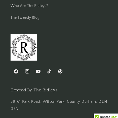
Who Are The Ridleys?
The Tweedy Blog
Facebook
Instagram
YouTube
TikTok
Pinterest
Created By The Ridleys
59-61 Park Road, Witton Park, County Durham, DL14
0EN