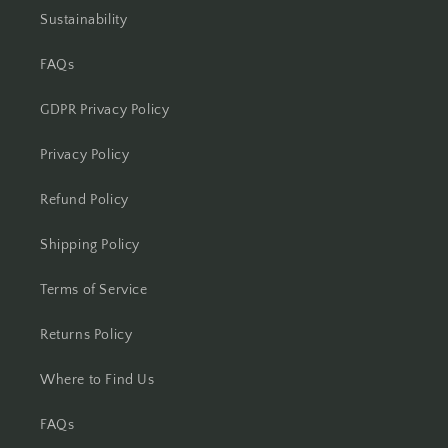
Sustainability
FAQs
GDPR Privacy Policy
Privacy Policy
Refund Policy
Shipping Policy
Terms of Service
Returns Policy
Where to Find Us
FAQs