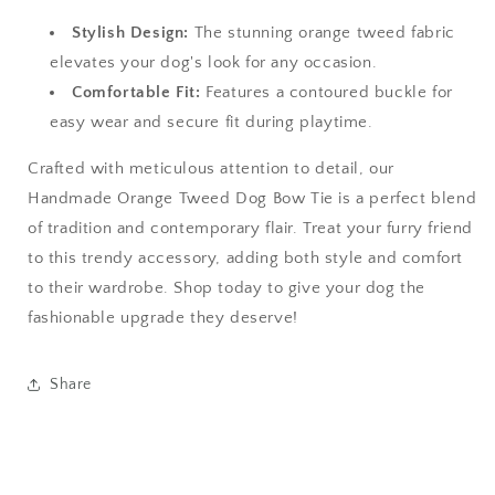
Stylish Design:
The stunning orange tweed fabric
elevates your dog's look for any occasion.
Comfortable Fit:
Features a contoured buckle for
easy wear and secure fit during playtime.
Crafted with meticulous attention to detail, our
Handmade Orange Tweed Dog Bow Tie is a perfect blend
of tradition and contemporary flair. Treat your furry friend
to this trendy accessory, adding both style and comfort
to their wardrobe. Shop today to give your dog the
fashionable upgrade they deserve!
Share