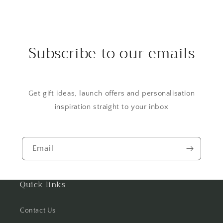
Subscribe to our emails
Get gift ideas, launch offers and personalisation
inspiration straight to your inbox
Email
Quick links
Contact Us