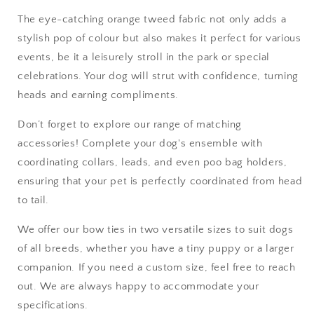
The eye-catching orange tweed fabric not only adds a
stylish pop of colour but also makes it perfect for various
events, be it a leisurely stroll in the park or special
celebrations. Your dog will strut with confidence, turning
heads and earning compliments.
Don’t forget to explore our range of matching
accessories! Complete your dog's ensemble with
coordinating collars, leads, and even poo bag holders,
ensuring that your pet is perfectly coordinated from head
to tail.
We offer our bow ties in two versatile sizes to suit dogs
of all breeds, whether you have a tiny puppy or a larger
companion. If you need a custom size, feel free to reach
out. We are always happy to accommodate your
specifications.