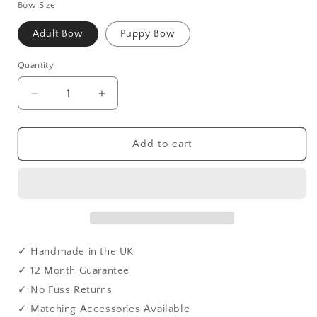
Bow Size
Adult Bow
Puppy Bow
Quantity
Quantity
Decrease
Increase
quantity
quantity
for
for
Handmade
Handmade
Add to cart
Orange
Orange
Tweed
Tweed
Dog
Dog
Bow
Bow
Tie
Tie
-
-
British
British
✓ Handmade in the UK
Style
Style
✓ 12 Month Guarantee
with
with
✓ No Fuss Returns
Contoured
Contoured
Buckle
Buckle
✓ Matching Accessories Available