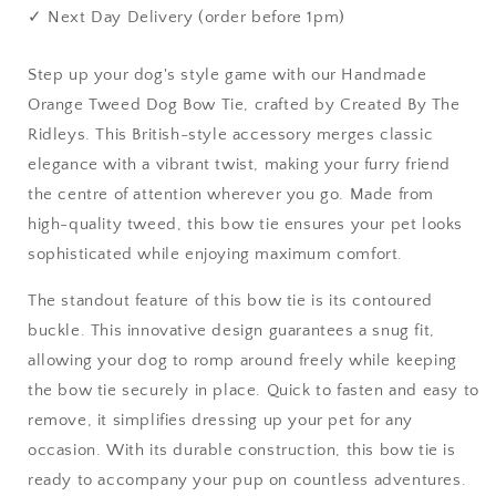
&amp;
&amp;
✓ Next Day Delivery (order before 1pm)
Matching
Matching
Accessories
Accessories
Step up your dog's style game with our Handmade
Orange Tweed Dog Bow Tie, crafted by Created By The
Ridleys. This British-style accessory merges classic
elegance with a vibrant twist, making your furry friend
the centre of attention wherever you go. Made from
high-quality tweed, this bow tie ensures your pet looks
sophisticated while enjoying maximum comfort.
The standout feature of this bow tie is its contoured
buckle. This innovative design guarantees a snug fit,
allowing your dog to romp around freely while keeping
the bow tie securely in place. Quick to fasten and easy to
remove, it simplifies dressing up your pet for any
occasion. With its durable construction, this bow tie is
ready to accompany your pup on countless adventures.